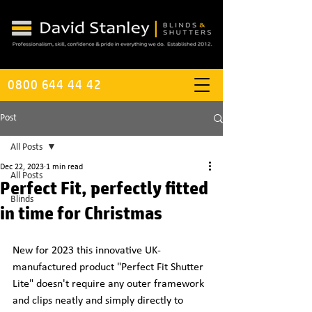
0800 644 44 42
Post
All Posts
Dec 22, 2023
1 min read
All Posts
Perfect Fit, perfectly fitted
Blinds
in time for Christmas
New for 2023 this innovative UK-
manufactured product "Perfect Fit Shutter 
Lite" doesn't require any outer framework 
and clips neatly and simply directly to 