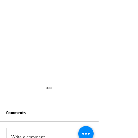
Comments
Write a comment...
Beautiful blinds and
Quality blinds an