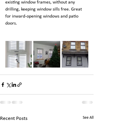
existing window frames, without any 
drilling, keeping window sills free. Great 
for inward-opening windows and patio 
doors.
See All
Recent Posts