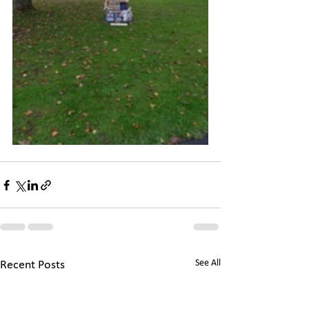
See All
Recent Posts