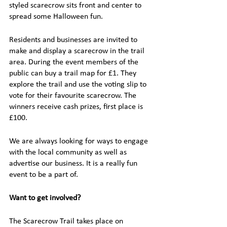
styled scarecrow sits front and center to 
spread some Halloween fun.
Residents and businesses are invited to 
make and display a scarecrow in the trail 
area. During the event members of the 
public can buy a trail map for £1. They 
explore the trail and use the voting slip to 
vote for their favourite scarecrow. The 
winners receive cash prizes, first place is 
£100.
We are always looking for ways to engage 
with the local community as well as 
advertise our business. It is a really fun 
event to be a part of. 
Want to get involved?
The Scarecrow Trail takes place on 