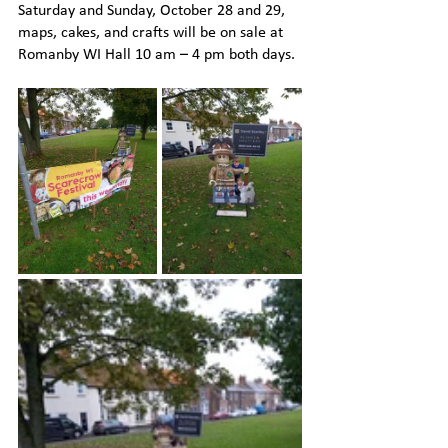
Saturday and Sunday, October 28 and 29, 
maps, cakes, and crafts will be on sale at 
Romanby WI Hall 10 am – 4 pm both days.