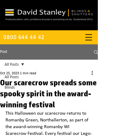
0800 644 44 42
Post
All Posts
Oct 25, 2023
1 min read
All Posts
Our scarecrow spreads some
Blinds
spooky spirit in the award-
winning festival
This Halloween our scarecrow returns to 
Romanby Green, Northallerton, as part of 
the award-winning Romanby WI 
Scarecrow Festival. Every festival our Lego-