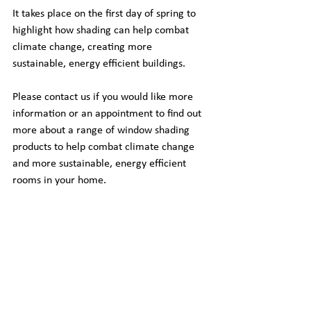
It takes place on the first day of spring to 
highlight how shading can help combat 
climate change, creating more 
sustainable, energy efficient buildings.
Please contact us if you would like more 
information or an appointment to find out 
more about a range of window shading 
products to help combat climate change 
and more sustainable, energy efficient 
rooms in your home.