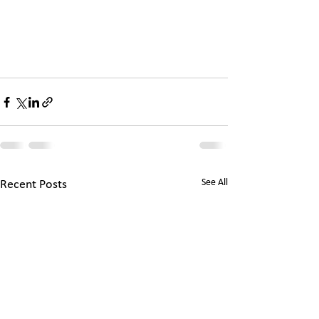
See All
Recent Posts