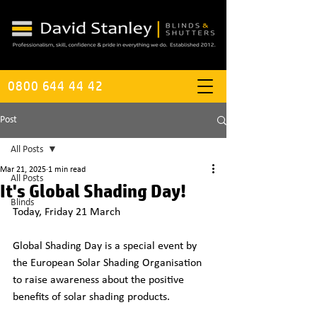
0800 644 44 42
Post
All Posts
Mar 21, 2025
1 min read
All Posts
It's Global Shading Day!
Blinds
Today, Friday 21 March
Global Shading Day is a special event by 
the European Solar Shading Organisation 
to raise awareness about the positive 
benefits of solar shading products.