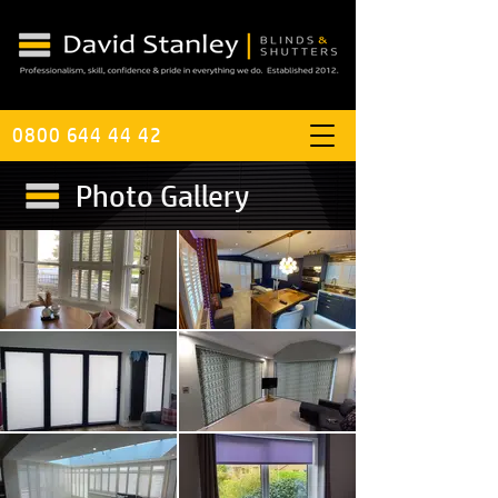
0800 644 44 42
Photo Gallery