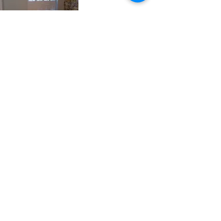
FAQs
│
NEWS AND FEATURES
│
HOW TO FIND US